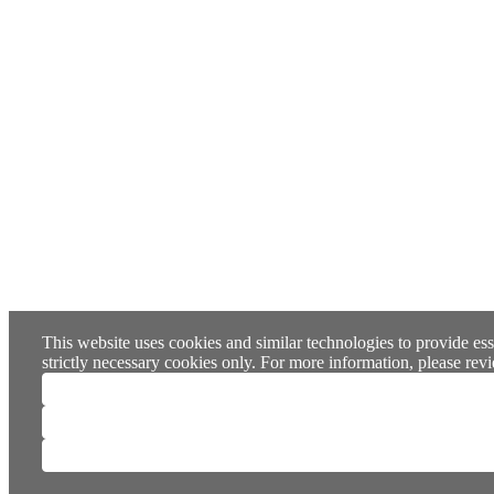
This website uses cookies and similar technologies to provide ess
strictly necessary cookies only. For more information, please re