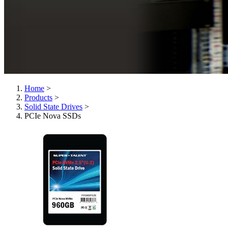
Home
>
Products
>
Solid State Drives
>
PCIe Nova SSDs