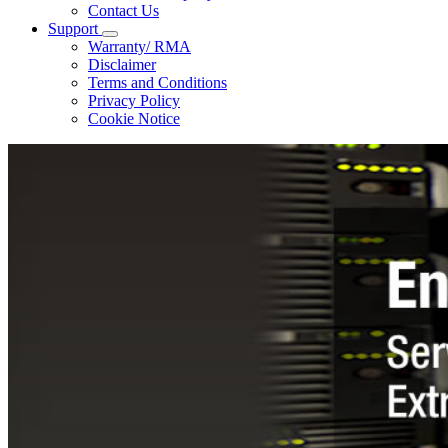
Contact Us
Support
Warranty/ RMA
Disclaimer
Terms and Conditions
Privacy Policy
Cookie Notice