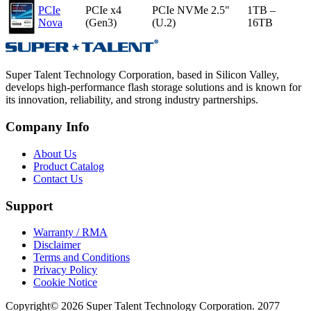
PCIe
PCIe x4
PCIe NVMe 2.5"
1TB –
Nova
(Gen3)
(U.2)
16TB
Super Talent Technology Corporation, based in Silicon Valley,
develops high-performance flash storage solutions and is known for
its innovation, reliability, and strong industry partnerships.
Company Info
About Us
Product Catalog
Contact Us
Support
Warranty / RMA
Disclaimer
Terms and Conditions
Privacy Policy
Cookie Notice
Copyright© 2026 Super Talent Technology Corporation. 2077