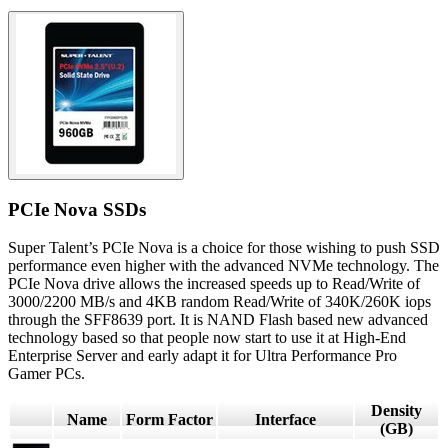
PCIe Nova SSDs
Super Talent’s PCIe Nova is a choice for those wishing to push SSD
performance even higher with the advanced NVMe technology. The
PCIe Nova drive allows the increased speeds up to Read/Write of
3000/2200 MB/s and 4KB random Read/Write of 340K/260K iops
through the SFF8639 port. It is NAND Flash based new advanced
technology based so that people now start to use it at High-End
Enterprise Server and early adapt it for Ultra Performance Pro
Gamer PCs.
Density
Name
Form Factor
Interface
(GB)