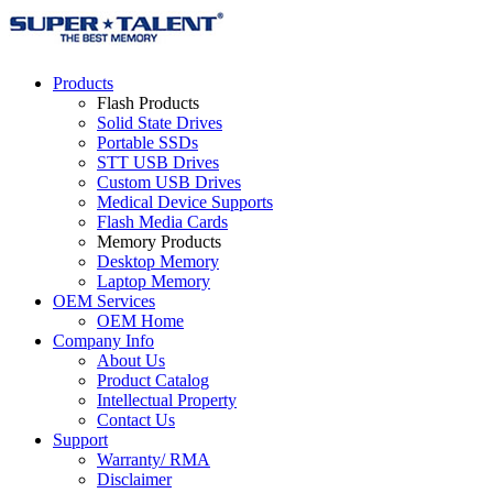
Products
Flash Products
Solid State Drives
Portable SSDs
STT USB Drives
Custom USB Drives
Medical Device Supports
Flash Media Cards
Memory Products
Desktop Memory
Laptop Memory
OEM Services
OEM Home
Company Info
About Us
Product Catalog
Intellectual Property
Contact Us
Support
Warranty/ RMA
Disclaimer