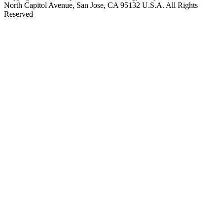
North Capitol Avenue, San Jose, CA 95132 U.S.A. All Rights
Reserved