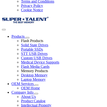
Terms and Conditions
Privacy Policy
Cookie Notice
Products
Flash Products
Solid State Drives
Portable SSDs
STT USB Drives
Custom USB Drives
Medical Device Supports
Flash Media Cards
Memory Products
Desktop Memory
Laptop Memory
OEM Services
OEM Home
Company Info
About Us
Product Catalog
Intellectual Property