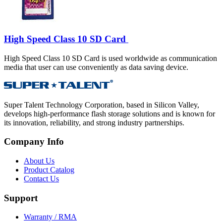
High Speed Class 10 SD Card
High Speed Class 10 SD Card is used worldwide as communication
media that user can use conveniently as data saving device.
Super Talent Technology Corporation, based in Silicon Valley,
develops high-performance flash storage solutions and is known for
its innovation, reliability, and strong industry partnerships.
Company Info
About Us
Product Catalog
Contact Us
Support
Warranty / RMA