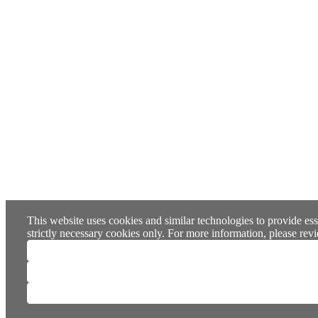
This website uses cookies and similar technologies to provide ess
strictly necessary cookies only. For more information, please re