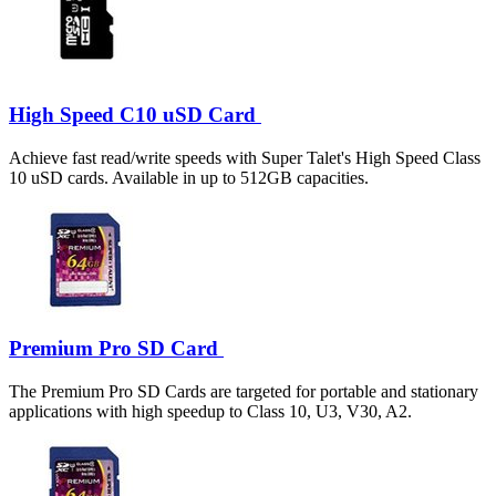
High Speed C10 uSD Card
Achieve fast read/write speeds with Super Talet's High Speed Class
10 uSD cards. Available in up to 512GB capacities.
Premium Pro SD Card
The Premium Pro SD Cards are targeted for portable and stationary
applications with high speedup to Class 10, U3, V30, A2.