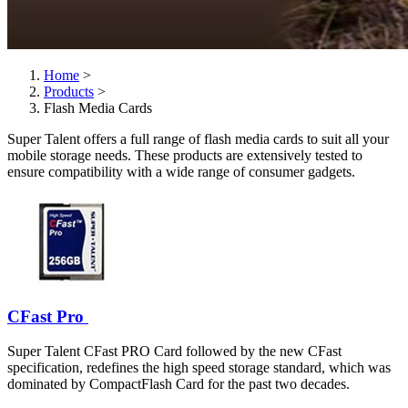
Home
>
Products
>
Flash Media Cards
Super Talent offers a full range of flash media cards to suit all your
mobile storage needs. These products are extensively tested to
ensure compatibility with a wide range of consumer gadgets.
CFast Pro
Super Talent CFast PRO Card followed by the new CFast
specification, redefines the high speed storage standard, which was
dominated by CompactFlash Card for the past two decades.