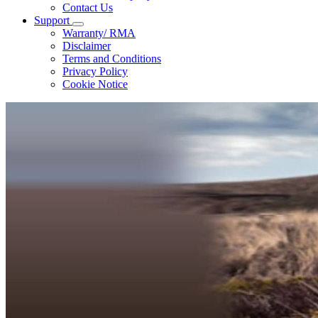
Contact Us
Support
Warranty/ RMA
Disclaimer
Terms and Conditions
Privacy Policy
Cookie Notice