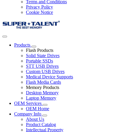
Terms and Conditions
Privacy Policy
Cookie Notice
Products
Flash Products
Solid State Drives
Portable SSDs
STT USB Drives
Custom USB Drives
Medical Device Supports
Flash Media Cards
Memory Products
Desktop Memory
Laptop Memory
OEM Services
OEM Home
Company Info
About Us
Product Catalog
Intellectual Property