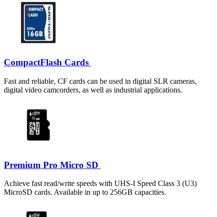
CompactFlash Cards
Fast and reliable, CF cards can be used in digital SLR cameras,
digital video camcorders, as well as industrial applications.
Premium Pro Micro SD
Achieve fast read/write speeds with UHS-I Speed Class 3 (U3)
MicroSD cards. Available in up to 256GB capacities.