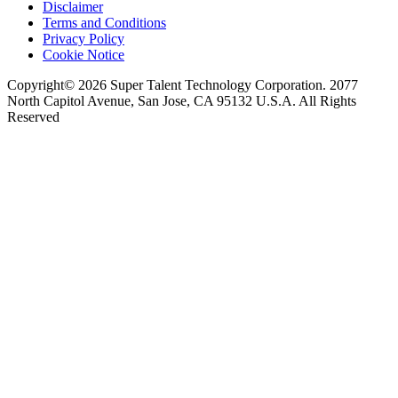
Disclaimer
Terms and Conditions
Privacy Policy
Cookie Notice
Copyright© 2026 Super Talent Technology Corporation. 2077
North Capitol Avenue, San Jose, CA 95132 U.S.A. All Rights
Reserved