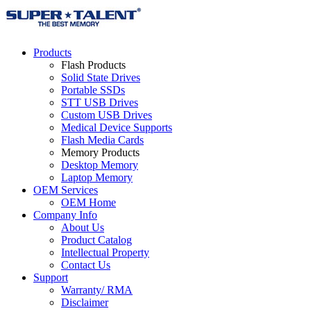
Products
Flash Products
Solid State Drives
Portable SSDs
STT USB Drives
Custom USB Drives
Medical Device Supports
Flash Media Cards
Memory Products
Desktop Memory
Laptop Memory
OEM Services
OEM Home
Company Info
About Us
Product Catalog
Intellectual Property
Contact Us
Support
Warranty/ RMA
Disclaimer