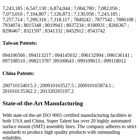
7,243,185 ; 6,547,130 ; 6,874,044 ; 7,004,780 ; 7,082,056 ;
7,073,010 ; 7,104,807 ; 7,126,873 ; 7,130,958 ; 7,243,185 ;
7,257,714 ; 7,299,316 ; 7,318,117 ; 7849242 ; 7877542 ; 7886108 ;
7934074 ; 8015348 ; 8019943 ; 8037234 ; 8180931 ; 8266367 ;
8296467 ; 8321597 ; 8341332 ; 8452912 ; 8543742
Taiwan Patents:
094106566 ; 094113217 ; 094145032 ; 096132994 ; 096136141 ;
097108510 ; 098213787 ;99100643 ; 099109613 ; 099118012
China Patents:
200710154015.3 ; 200910163527.5 ; 200910165874.1 ;
201010135362.3 ; 201320265197.2
State-of-the-Art Manufacturing
With state-of-the-art ISO 9001 certified manufacturing facilities in
both USA and China, Super Talent has over 20 highly automated
surface mount (SMT) assembly lines. The company adheres to strict
standards to produce high quality products with outstanding
reliability.