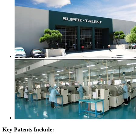
Key Patents Include: