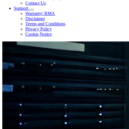
Contact Us
Support
Warranty/ RMA
Disclaimer
Terms and Conditions
Privacy Policy
Cookie Notice