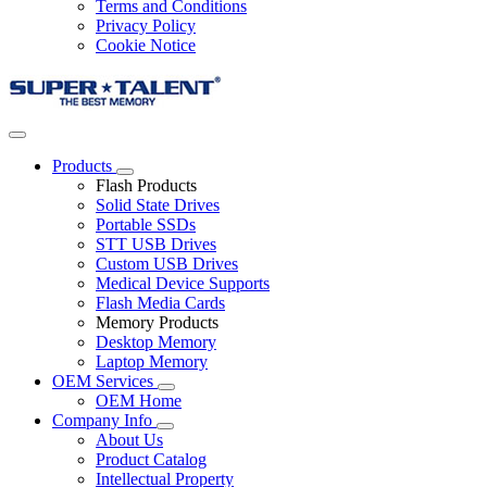
Terms and Conditions
Privacy Policy
Cookie Notice
Products
Flash Products
Solid State Drives
Portable SSDs
STT USB Drives
Custom USB Drives
Medical Device Supports
Flash Media Cards
Memory Products
Desktop Memory
Laptop Memory
OEM Services
OEM Home
Company Info
About Us
Product Catalog
Intellectual Property