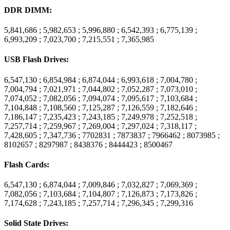
DDR DIMM:
5,841,686 ; 5,982,653 ; 5,996,880 ; 6,542,393 ; 6,775,139 ;
6,993,209 ; 7,023,700 ; 7,215,551 ; 7,365,985
USB Flash Drives:
6,547,130 ; 6,854,984 ; 6,874,044 ; 6,993,618 ; 7,004,780 ;
7,004,794 ; 7,021,971 ; 7,044,802 ; 7,052,287 ; 7,073,010 ;
7,074,052 ; 7,082,056 ; 7,094,074 ; 7,095,617 ; 7,103,684 ;
7,104,848 ; 7,108,560 ; 7,125,287 ; 7,126,559 ; 7,182,646 ;
7,186,147 ; 7,235,423 ; 7,243,185 ; 7,249,978 ; 7,252,518 ;
7,257,714 ; 7,259,967 ; 7,269,004 ; 7,297,024 ; 7,318,117 ;
7,428,605 ; 7,347,736 ; 7702831 ; 7873837 ; 7966462 ; 8073985 ;
8102657 ; 8297987 ; 8438376 ; 8444423 ; 8500467
Flash Cards:
6,547,130 ; 6,874,044 ; 7,009,846 ; 7,032,827 ; 7,069,369 ;
7,082,056 ; 7,103,684 ; 7,104,807 ; 7,126,873 ; 7,173,826 ;
7,174,628 ; 7,243,185 ; 7,257,714 ; 7,296,345 ; 7,299,316
Solid State Drives: