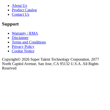
About Us
Product Catalog
Contact Us
Support
Warranty / RMA
Disclaimer
Terms and Conditions
Privacy Policy
Cookie Notice
Copyright© 2026 Super Talent Technology Corporation. 2077
North Capitol Avenue, San Jose, CA 95132 U.S.A. All Rights
Reserved