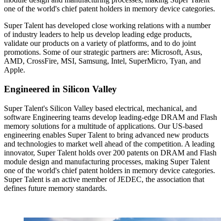
one of the world's chief patent holders in memory device categories.
Super Talent has developed close working relations with a number
of industry leaders to help us develop leading edge products,
validate our products on a variety of platforms, and to do joint
promotions. Some of our strategic partners are: Microsoft, Asus,
AMD, CrossFire, MSI, Samsung, Intel, SuperMicro, Tyan, and
Apple.
Engineered in Silicon Valley
Super Talent's Silicon Valley based electrical, mechanical, and
software Engineering teams develop leading-edge DRAM and Flash
memory solutions for a multitude of applications. Our US-based
engineering enables Super Talent to bring advanced new products
and technologies to market well ahead of the competition. A leading
innovator, Super Talent holds over 200 patents on DRAM and Flash
module design and manufacturing processes, making Super Talent
one of the world's chief patent holders in memory device categories.
Super Talent is an active member of JEDEC, the association that
defines future memory standards.