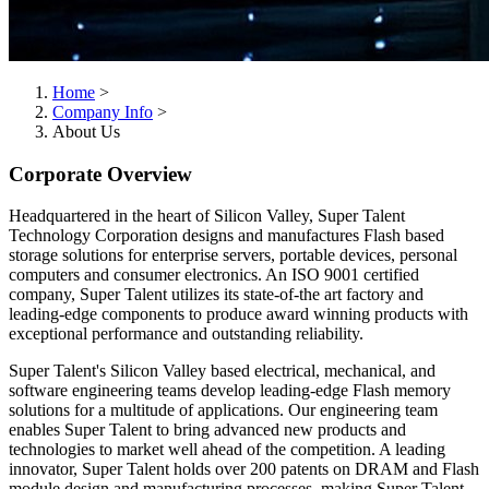
Home
>
Company Info
>
About Us
Corporate Overview
Headquartered in the heart of Silicon Valley, Super Talent
Technology Corporation designs and manufactures Flash based
storage solutions for enterprise servers, portable devices, personal
computers and consumer electronics. An ISO 9001 certified
company, Super Talent utilizes its state-of-the art factory and
leading-edge components to produce award winning products with
exceptional performance and outstanding reliability.
Super Talent's Silicon Valley based electrical, mechanical, and
software engineering teams develop leading-edge Flash memory
solutions for a multitude of applications. Our engineering team
enables Super Talent to bring advanced new products and
technologies to market well ahead of the competition. A leading
innovator, Super Talent holds over 200 patents on DRAM and Flash
module design and manufacturing processes, making Super Talent