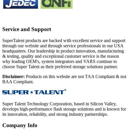
Service and Support
SuperTalent products are backed with excellent service and support
through our website and through service professionals in our USA
headquarters. Our leadership in product innovation, manufacturing
& testing, quality and exceptional customer service is the reason
why leading OEM's, system integrators and VARS continue to
choose Super Talent as their preferred storage solutions partner.
Disclaimer:
Products on this website are not TAA Compliant & not
BAA Compliant.
Super Talent Technology Corporation, based in Silicon Valley,
develops high-performance flash storage solutions and is known for
its innovation, reliability, and strong industry partnerships.
Company Info