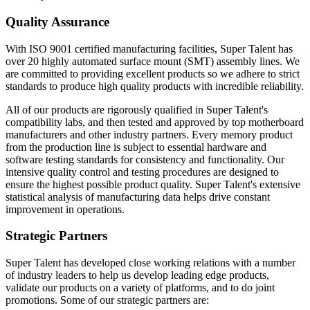
Quality Assurance
With ISO 9001 certified manufacturing facilities, Super Talent has
over 20 highly automated surface mount (SMT) assembly lines. We
are committed to providing excellent products so we adhere to strict
standards to produce high quality products with incredible reliability.
All of our products are rigorously qualified in Super Talent's
compatibility labs, and then tested and approved by top motherboard
manufacturers and other industry partners. Every memory product
from the production line is subject to essential hardware and
software testing standards for consistency and functionality. Our
intensive quality control and testing procedures are designed to
ensure the highest possible product quality. Super Talent's extensive
statistical analysis of manufacturing data helps drive constant
improvement in operations.
Strategic Partners
Super Talent has developed close working relations with a number
of industry leaders to help us develop leading edge products,
validate our products on a variety of platforms, and to do joint
promotions. Some of our strategic partners are: