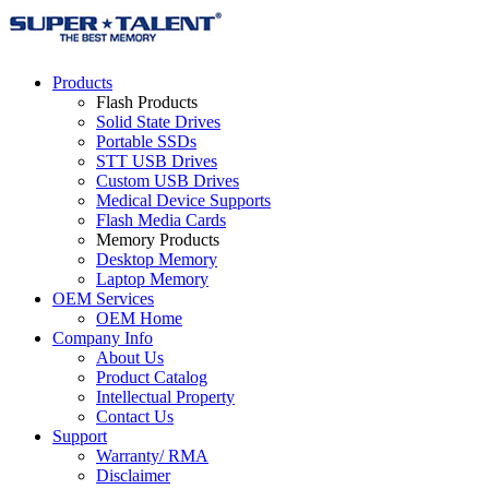
Products
Flash Products
Solid State Drives
Portable SSDs
STT USB Drives
Custom USB Drives
Medical Device Supports
Flash Media Cards
Memory Products
Desktop Memory
Laptop Memory
OEM Services
OEM Home
Company Info
About Us
Product Catalog
Intellectual Property
Contact Us
Support
Warranty/ RMA
Disclaimer