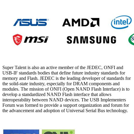
Super Talent is also an active member of the JEDEC, ONFI and
USB-IF standards bodies that define future industry standards for
memory and Flash. JEDEC is the leading developer of standards for
the solid-state industry, especially for DRAM components and
modules. The mission of ONFI (Open NAND Flash Interface) is to
develop a standardized NAND Flash interface that allows
interoperability between NAND devices. The USB Implementers
Forum was formed to provide a support organization and forum for
the advancement and adoption of Universal Serial Bus technology.