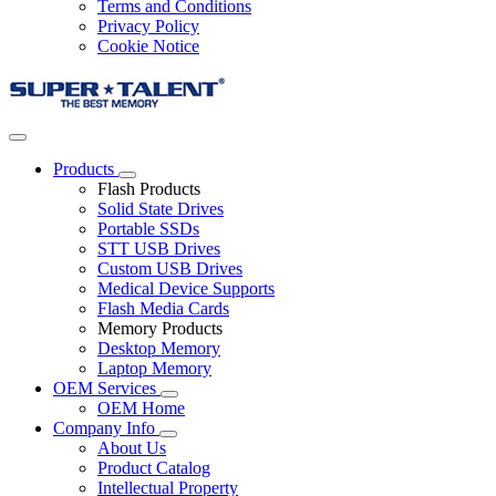
Terms and Conditions
Privacy Policy
Cookie Notice
Products
Flash Products
Solid State Drives
Portable SSDs
STT USB Drives
Custom USB Drives
Medical Device Supports
Flash Media Cards
Memory Products
Desktop Memory
Laptop Memory
OEM Services
OEM Home
Company Info
About Us
Product Catalog
Intellectual Property