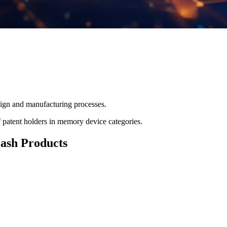
ign and manufacturing processes.
f patent holders in memory device categories.
lash Products