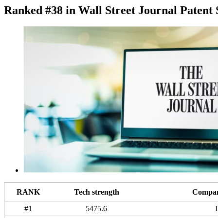
Ranked #38 in Wall Street Journal Patent 
RANK
Tech strength
Compan
#1
5475.6