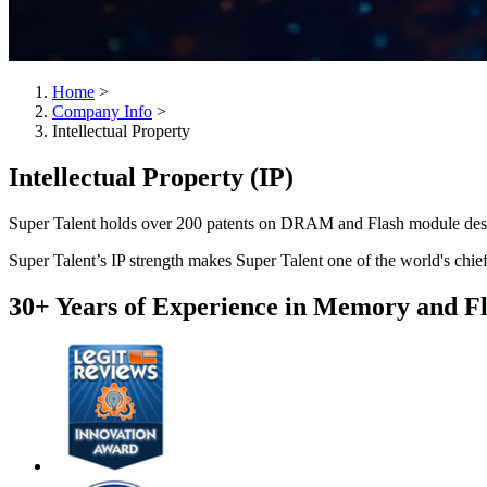
Home
>
Company Info
>
Intellectual Property
Intellectual Property (IP)
Super Talent holds over 200 patents on DRAM and Flash module des
Super Talent’s IP strength makes Super Talent one of the world's chie
30+ Years of Experience in Memory and F