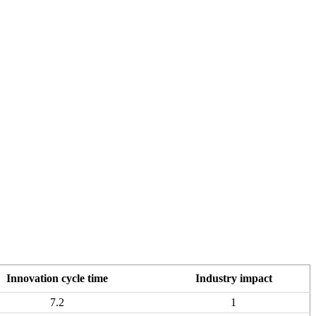
Innovation cycle time
Industry impact
7.2
1