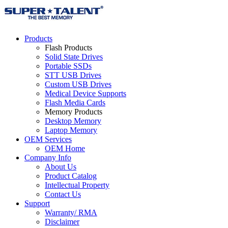
Products
Flash Products
Solid State Drives
Portable SSDs
STT USB Drives
Custom USB Drives
Medical Device Supports
Flash Media Cards
Memory Products
Desktop Memory
Laptop Memory
OEM Services
OEM Home
Company Info
About Us
Product Catalog
Intellectual Property
Contact Us
Support
Warranty/ RMA
Disclaimer