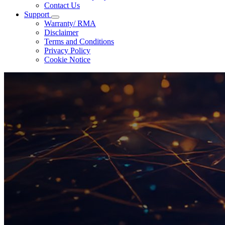
Contact Us
Support
Warranty/ RMA
Disclaimer
Terms and Conditions
Privacy Policy
Cookie Notice