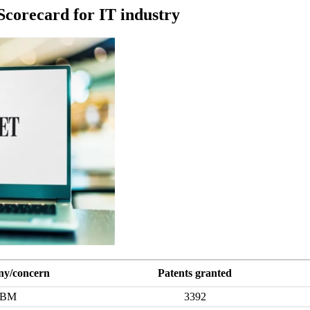
Scorecard for IT industry
y/concern
Patents granted
IBM
3392