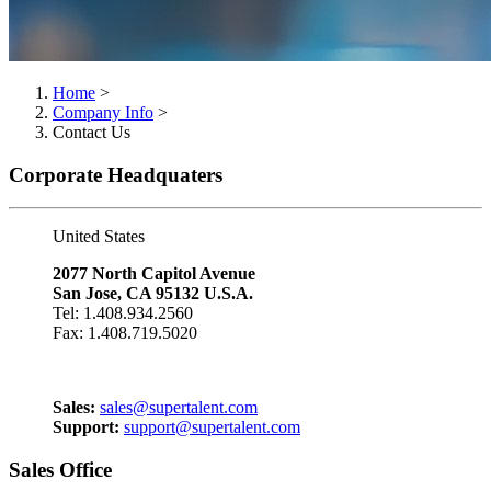
Home
>
Company Info
>
Contact Us
Corporate Headquaters
United States
2077 North Capitol Avenue
San Jose, CA 95132 U.S.A.
Tel: 1.408.934.2560
Fax: 1.408.719.5020
Sales:
sales@supertalent.com
Support:
support@supertalent.com
Sales Office