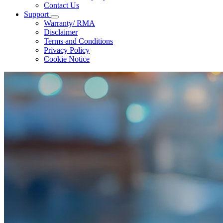
Contact Us
Support
Warranty/ RMA
Disclaimer
Terms and Conditions
Privacy Policy
Cookie Notice