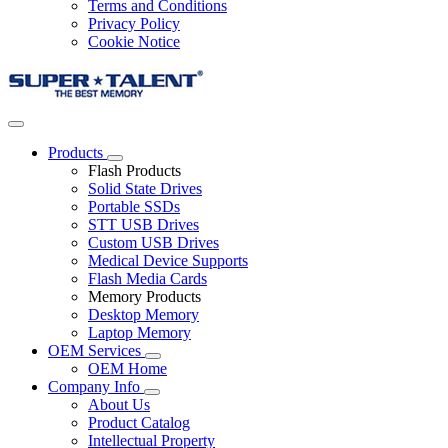
Terms and Conditions
Privacy Policy
Cookie Notice
Products
Flash Products
Solid State Drives
Portable SSDs
STT USB Drives
Custom USB Drives
Medical Device Supports
Flash Media Cards
Memory Products
Desktop Memory
Laptop Memory
OEM Services
OEM Home
Company Info
About Us
Product Catalog
Intellectual Property