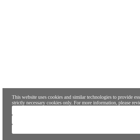
This website uses cookies and similar technologies to provide ess
strictly necessary cookies only. For more information, please re