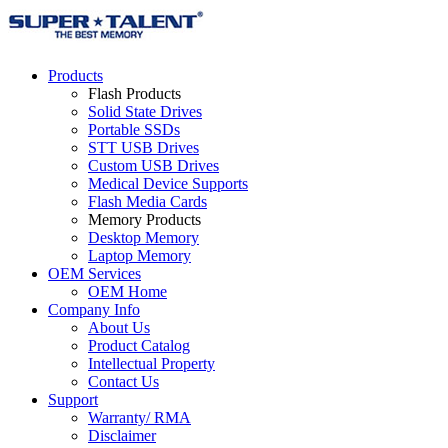
Products
Flash Products
Solid State Drives
Portable SSDs
STT USB Drives
Custom USB Drives
Medical Device Supports
Flash Media Cards
Memory Products
Desktop Memory
Laptop Memory
OEM Services
OEM Home
Company Info
About Us
Product Catalog
Intellectual Property
Contact Us
Support
Warranty/ RMA
Disclaimer