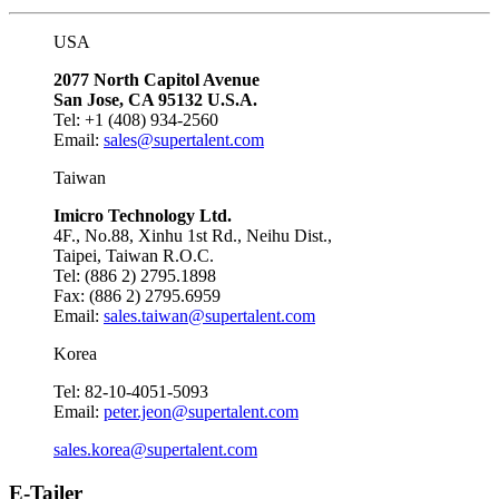
USA
2077 North Capitol Avenue
San Jose, CA 95132 U.S.A.
Tel: +1 (408) 934-2560
Email:
sales@supertalent.com
Taiwan
Imicro Technology Ltd.
4F., No.88, Xinhu 1st Rd., Neihu Dist.,
Taipei, Taiwan R.O.C.
Tel: (886 2) 2795.1898
Fax: (886 2) 2795.6959
Email:
sales.taiwan@supertalent.com
Korea
Tel: 82-10-4051-5093
Email:
peter.jeon@supertalent.com
sales.korea@supertalent.com
E-Tailer