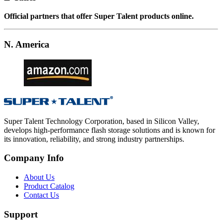
Official partners that offer Super Talent products online.
N. America
Super Talent Technology Corporation, based in Silicon Valley,
develops high-performance flash storage solutions and is known for
its innovation, reliability, and strong industry partnerships.
Company Info
About Us
Product Catalog
Contact Us
Support