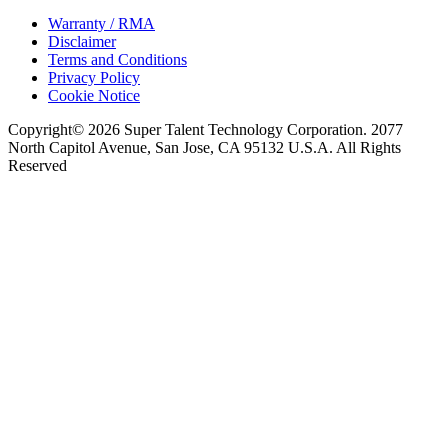
Warranty / RMA
Disclaimer
Terms and Conditions
Privacy Policy
Cookie Notice
Copyright© 2026 Super Talent Technology Corporation. 2077
North Capitol Avenue, San Jose, CA 95132 U.S.A. All Rights
Reserved