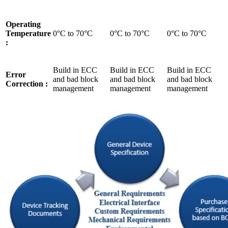
Operating
Temperature
0°C to 70°C
0°C to 70°C
0°C to 70°C
:
Build in ECC
Build in ECC
Build in ECC
Error
and bad block
and bad block
and bad block
Correction :
management
management
management