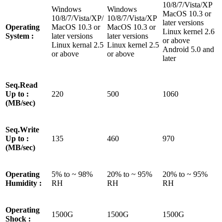
10/8/7/Vista/XP
Windows
Windows
MacOS 10.3 or
10/8/7/Vista/XP/
10/8/7/Vista/XP
later versions
Operating
MacOS 10.3 or
MacOS 10.3 or
Linux kernel 2.6
System :
later versions
later versions
or above
Linux kernal 2.5
Linux kernel 2.5
Android 5.0 and
or above
or above
later
Seq.Read
Up to :
220
500
1060
(MB/sec)
Seq.Write
Up to :
135
460
970
(MB/sec)
Operating
5% to ~ 98%
20% to ~ 95%
20% to ~ 95%
Humidity :
RH
RH
RH
Operating
1500G
1500G
1500G
Shock :