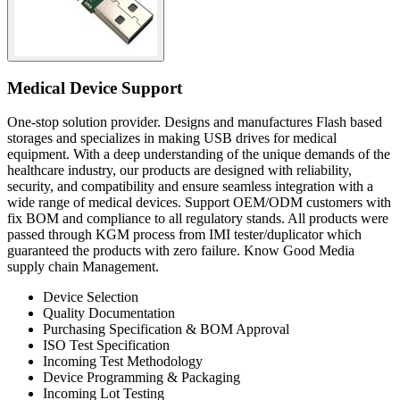
Medical Device Support
One-stop solution provider. Designs and manufactures Flash based
storages and specializes in making USB drives for medical
equipment. With a deep understanding of the unique demands of the
healthcare industry, our products are designed with reliability,
security, and compatibility and ensure seamless integration with a
wide range of medical devices. Support OEM/ODM customers with
fix BOM and compliance to all regulatory stands. All products were
passed through KGM process from IMI tester/duplicator which
guaranteed the products with zero failure. Know Good Media
supply chain Management.
Device Selection
Quality Documentation
Purchasing Specification & BOM Approval
ISO Test Specification
Incoming Test Methodology
Device Programming & Packaging
Incoming Lot Testing