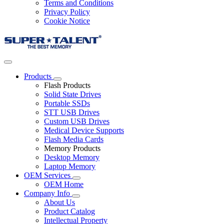
Terms and Conditions
Privacy Policy
Cookie Notice
Products
Flash Products
Solid State Drives
Portable SSDs
STT USB Drives
Custom USB Drives
Medical Device Supports
Flash Media Cards
Memory Products
Desktop Memory
Laptop Memory
OEM Services
OEM Home
Company Info
About Us
Product Catalog
Intellectual Property