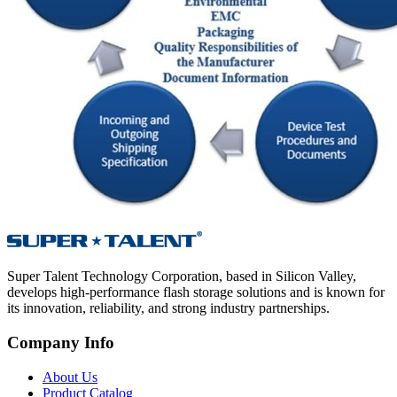
Super Talent Technology Corporation, based in Silicon Valley,
develops high-performance flash storage solutions and is known for
its innovation, reliability, and strong industry partnerships.
Company Info
About Us
Product Catalog