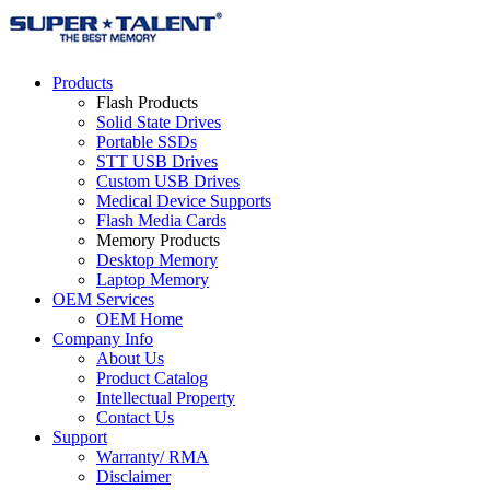
Products
Flash Products
Solid State Drives
Portable SSDs
STT USB Drives
Custom USB Drives
Medical Device Supports
Flash Media Cards
Memory Products
Desktop Memory
Laptop Memory
OEM Services
OEM Home
Company Info
About Us
Product Catalog
Intellectual Property
Contact Us
Support
Warranty/ RMA
Disclaimer