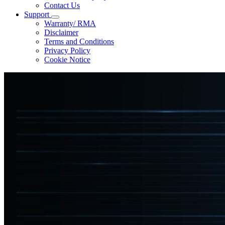
Contact Us
Support
Warranty/ RMA
Disclaimer
Terms and Conditions
Privacy Policy
Cookie Notice