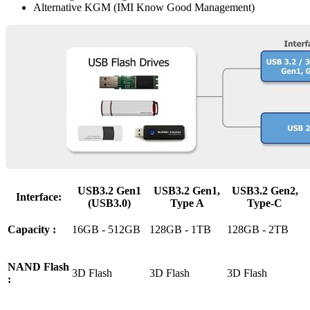
Alternative KGM (IMI Know Good Management)
USB3.2 Gen1
USB3.2 Gen1,
USB3.2 Gen2,
Interface:
(USB3.0)
Type A
Type-C
Capacity :
16GB - 512GB
128GB - 1TB
128GB - 2TB
NAND Flash
3D Flash
3D Flash
3D Flash
: