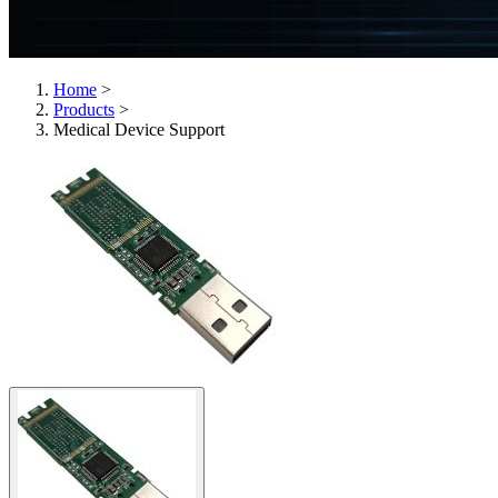
Home
>
Products
>
Medical Device Support