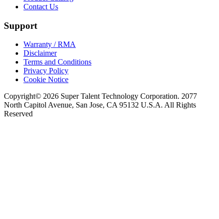
Contact Us
Support
Warranty / RMA
Disclaimer
Terms and Conditions
Privacy Policy
Cookie Notice
Copyright© 2026 Super Talent Technology Corporation. 2077
North Capitol Avenue, San Jose, CA 95132 U.S.A. All Rights
Reserved