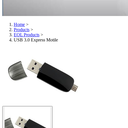
Home
>
Products
>
EOL Products
>
USB 3.0 Express Motile