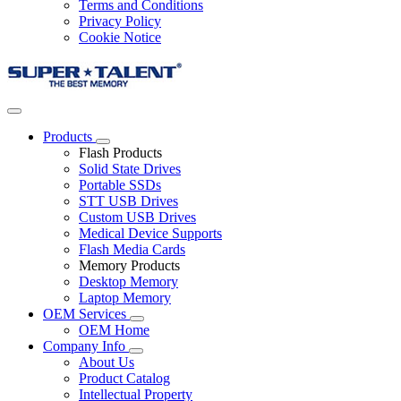
Terms and Conditions
Privacy Policy
Cookie Notice
Products
Flash Products
Solid State Drives
Portable SSDs
STT USB Drives
Custom USB Drives
Medical Device Supports
Flash Media Cards
Memory Products
Desktop Memory
Laptop Memory
OEM Services
OEM Home
Company Info
About Us
Product Catalog
Intellectual Property