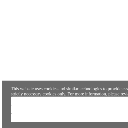
This website uses cookies and similar technologies to provide ess
strictly necessary cookies only. For more information, please re