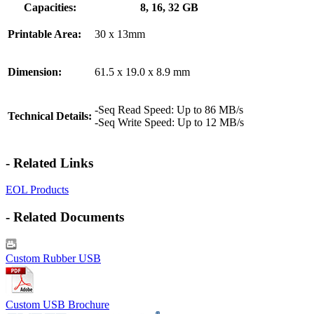
Capacities:
8, 16, 32 GB
Printable Area:
30 x 13mm
Dimension:
61.5 x 19.0 x 8.9 mm
-Seq Read Speed: Up to 86 MB/s
Technical Details:
-Seq Write Speed: Up to 12 MB/s
- Related Links
EOL Products
- Related Documents
Custom Rubber USB
Custom USB Brochure