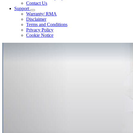
Contact Us
Support
Warranty/ RMA
Disclaimer
Terms and Conditions
Privacy Policy
Cookie Notice