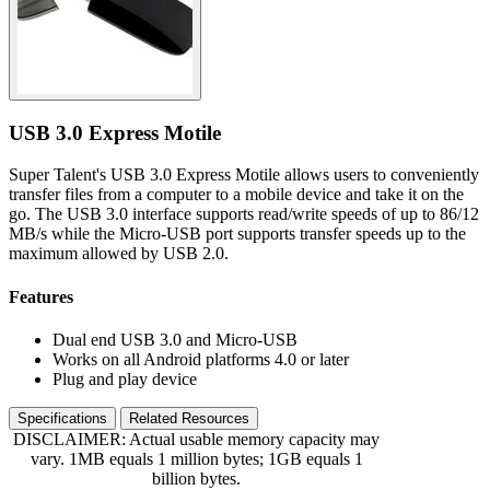
USB 3.0 Express Motile
Super Talent's USB 3.0 Express Motile allows users to conveniently
transfer files from a computer to a mobile device and take it on the
go. The USB 3.0 interface supports read/write speeds of up to 86/12
MB/s while the Micro-USB port supports transfer speeds up to the
maximum allowed by USB 2.0.
Features
Dual end USB 3.0 and Micro-USB
Works on all Android platforms 4.0 or later
Plug and play device
Specifications
Related Resources
DISCLAIMER: Actual usable memory capacity may
vary. 1MB equals 1 million bytes; 1GB equals 1
billion bytes.