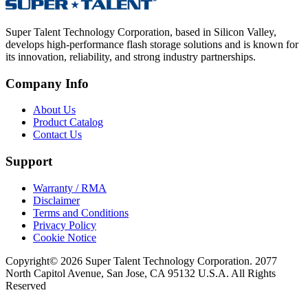
Super Talent Technology Corporation, based in Silicon Valley,
develops high-performance flash storage solutions and is known for
its innovation, reliability, and strong industry partnerships.
Company Info
About Us
Product Catalog
Contact Us
Support
Warranty / RMA
Disclaimer
Terms and Conditions
Privacy Policy
Cookie Notice
Copyright© 2026 Super Talent Technology Corporation. 2077
North Capitol Avenue, San Jose, CA 95132 U.S.A. All Rights
Reserved