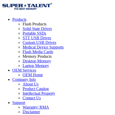
Products
Flash Products
Solid State Drives
Portable SSDs
STT USB Drives
Custom USB Drives
Medical Device Supports
Flash Media Cards
Memory Products
Desktop Memory
Laptop Memory
OEM Services
OEM Home
Company Info
About Us
Product Catalog
Intellectual Property
Contact Us
Support
Warranty/ RMA
Disclaimer