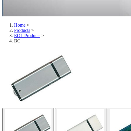
Home
>
Products
>
EOL Products
>
BC