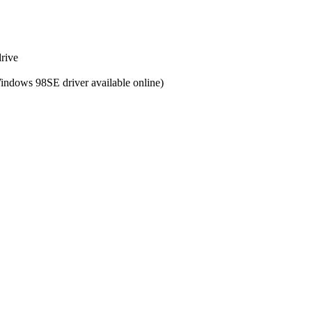
drive
Windows 98SE driver available online)