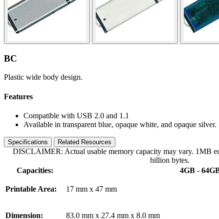
BC
Plastic wide body design.
Features
Compatible with USB 2.0 and 1.1
Available in transparent blue, opaque white, and opaque silver.
Specifications
Related Resources
DISCLAIMER: Actual usable memory capacity may vary. 1MB equa
billion bytes.
Capacities:
4GB - 64G
Printable Area:
17 mm x 47 mm
Dimension:
83.0 mm x 27.4 mm x 8.0 mm