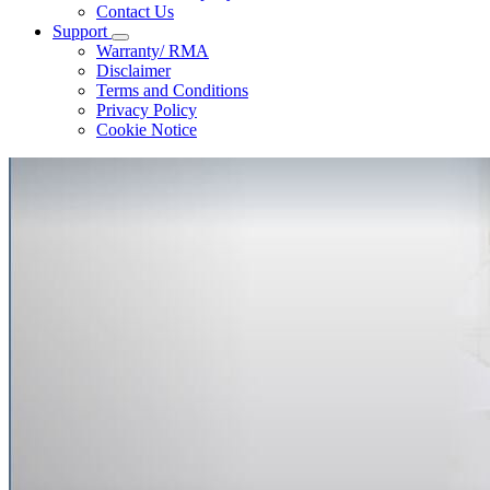
Contact Us
Support
Warranty/ RMA
Disclaimer
Terms and Conditions
Privacy Policy
Cookie Notice