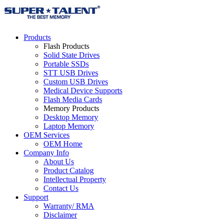
Products
Flash Products
Solid State Drives
Portable SSDs
STT USB Drives
Custom USB Drives
Medical Device Supports
Flash Media Cards
Memory Products
Desktop Memory
Laptop Memory
OEM Services
OEM Home
Company Info
About Us
Product Catalog
Intellectual Property
Contact Us
Support
Warranty/ RMA
Disclaimer