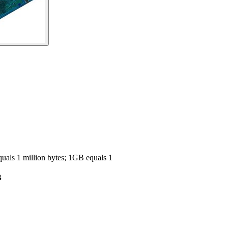
ls 1 million bytes; 1GB equals 1
B