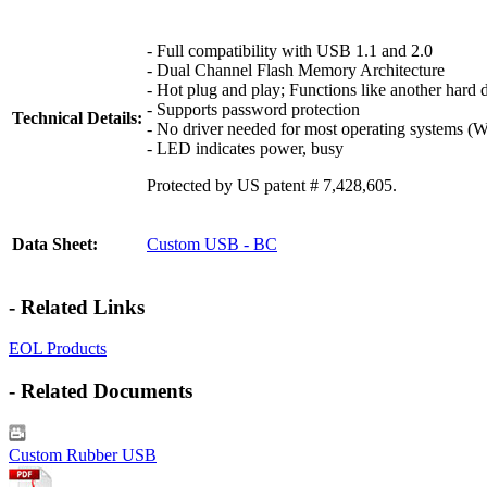
- Full compatibility with USB 1.1 and 2.0
- Dual Channel Flash Memory Architecture
- Hot plug and play; Functions like another hard 
- Supports password protection
Technical Details:
- No driver needed for most operating systems (
- LED indicates power, busy
Protected by US patent # 7,428,605.
Data Sheet:
Custom USB - BC
- Related Links
EOL Products
- Related Documents
Custom Rubber USB