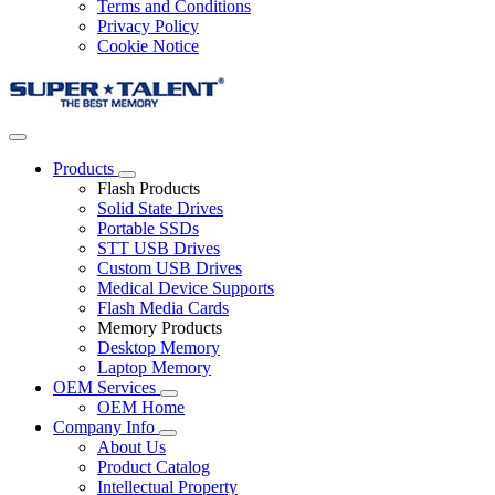
Terms and Conditions
Privacy Policy
Cookie Notice
Products
Flash Products
Solid State Drives
Portable SSDs
STT USB Drives
Custom USB Drives
Medical Device Supports
Flash Media Cards
Memory Products
Desktop Memory
Laptop Memory
OEM Services
OEM Home
Company Info
About Us
Product Catalog
Intellectual Property