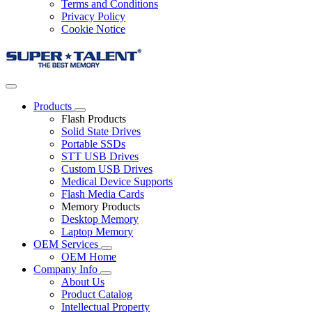
Terms and Conditions
Privacy Policy
Cookie Notice
Products
Flash Products
Solid State Drives
Portable SSDs
STT USB Drives
Custom USB Drives
Medical Device Supports
Flash Media Cards
Memory Products
Desktop Memory
Laptop Memory
OEM Services
OEM Home
Company Info
About Us
Product Catalog
Intellectual Property