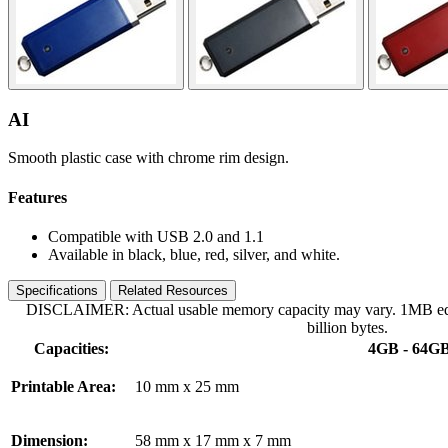
AI
Smooth plastic case with chrome rim design.
Features
Compatible with USB 2.0 and 1.1
Available in black, blue, red, silver, and white.
Specifications
Related Resources
DISCLAIMER: Actual usable memory capacity may vary. 1MB equa
billion bytes.
Capacities:
4GB - 64G
Printable Area:
10 mm x 25 mm
Dimension:
58 mm x 17 mm x 7 mm