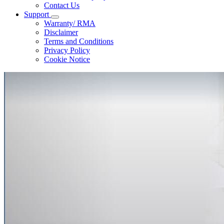
Contact Us
Support
Warranty/ RMA
Disclaimer
Terms and Conditions
Privacy Policy
Cookie Notice