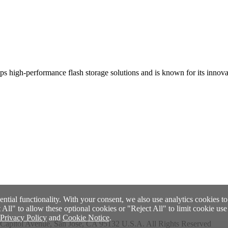
 high-performance flash storage solutions and is known for its innovatio
ential functionality. With your consent, we also use analytics cookies t
ll" to allow these optional cookies or "Reject All" to limit cookie use t
Privacy Policy
and
Cookie Notice
.
Capitol Avenue, San Jose, CA 95132 U.S.A. All Rights Reserved