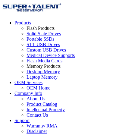
Products
Flash Products
Solid State Drives
Portable SSDs
STT USB Drives
Custom USB Drives
Medical Device Supports
Flash Media Cards
Memory Products
Desktop Memory
Laptop Memory
OEM Services
OEM Home
Company Info
About Us
Product Catalog
Intellectual Property
Contact Us
Support
Warranty/ RMA
Disclaimer