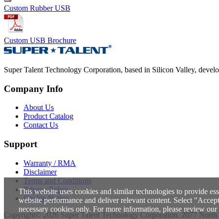
Custom Rubber USB
Custom USB Brochure
Super Talent Technology Corporation, based in Silicon Valley, develops
Company Info
About Us
Product Catalog
Contact Us
Support
Warranty / RMA
Disclaimer
Terms and Conditions
Privacy Policy
This website uses cookies and similar technologies to provide ess
Cookie Notice
website performance and deliver relevant content. Select "Accept A
necessary cookies only. For more information, please review our
Copyright© 2026 Super Talent Technology Corporation. 2077 North 