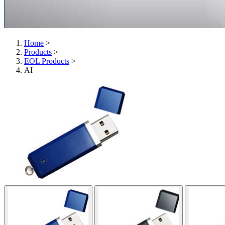
Home
>
Products
>
EOL Products
>
AI