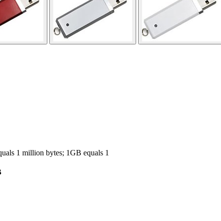
ls 1 million bytes; 1GB equals 1
B