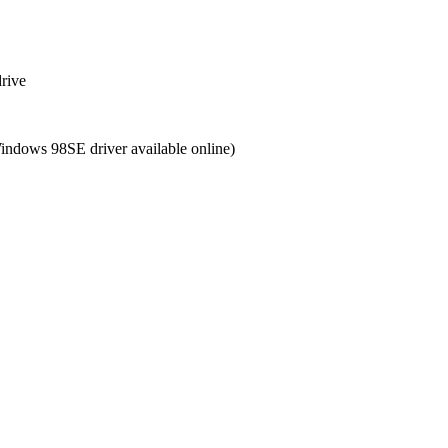
drive
Windows 98SE driver available online)