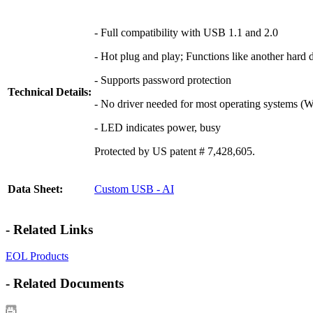
- Full compatibility with USB 1.1 and 2.0
- Hot plug and play; Functions like another hard 
- Supports password protection
Technical Details:
- No driver needed for most operating systems (
- LED indicates power, busy
Protected by US patent # 7,428,605.
Data Sheet:
Custom USB - AI
- Related Links
EOL Products
- Related Documents