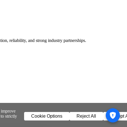
n, reliability, and strong industry partnerships.
o improve
o strictly
Cookie Options
Reject All
Accept A